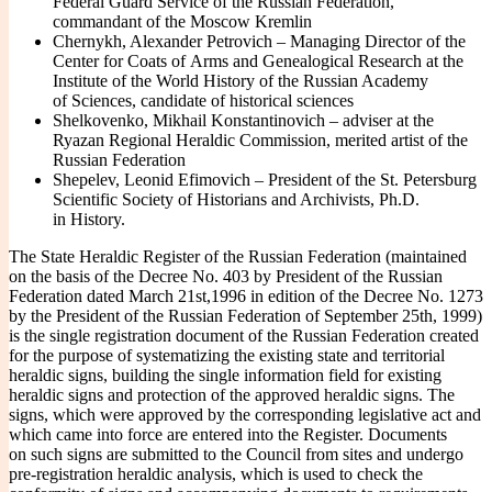
Federal Guard Service of the Russian Federation,
commandant of the Moscow Kremlin
Chernykh, Alexander Petrovich – Managing Director of the
Center for Coats of Arms and Genealogical Research at the
Institute of the World History of the Russian Academy
of Sciences, candidate of historical sciences
Shelkovenko, Mikhail Konstantinovich – adviser at the
Ryazan Regional Heraldic Commission, merited artist of the
Russian Federation
Shepelev, Leonid Efimovich – President of the St. Petersburg
Scientific Society of Historians and Archivists, Ph.D.
in History.
The State Heraldic Register of the Russian Federation (maintained
on the basis of the Decree No. 403 by President of the Russian
Federation dated March 21st,1996 in edition of the Decree No. 1273
by the President of the Russian Federation of September 25th, 1999)
is the single registration document of the Russian Federation created
for the purpose of systematizing the existing state and territorial
heraldic signs, building the single information field for existing
heraldic signs and protection of the approved heraldic signs. The
signs, which were approved by the corresponding legislative act and
which came into force are entered into the Register. Documents
on such signs are submitted to the Council from sites and undergo
pre-registration heraldic analysis, which is used to check the