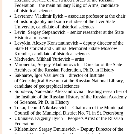
Federation – the main military King of Arms, candidate
of historical sciences
Lavrenov, Vladimir Ilyich – associate professor at the chair
of historiography and source studies of the Tver State
University, candidate of historical sciences
Levin, Sergey Stepanovich – senior researcher at the State
Historical museum
Levykin, Alexey Konstantinovich – deputy director of the
State Historical and Cultural Memorial Estate Moscow
Kremli», candidate of historical sciences
Medvedev, Mikhail Yurievich – artist
Mironenko, Sergey Vladimirovich – Director of the State
Archives of the Russian Federation, Ph.D. in History
Sakharov, Igor Vasilievich – director of Institute
of Genealogical Research at the Russian National Library,
candidate of geographical sciences
Soboleva, Nadezhda Aleksandrovna – leading researcher of
the Institute of the Russian History of the Russian Academy
of Sciences, Ph.D. in History
Tokar, Leonid Nikolayevich – Chairman of the Municipal
Council of the Municipal District No. 71 in St. Petersburg
Ukhnalev, Evgeniy Ilyich – People’s Artist of the Russian
Federation
Khlebnikov, Sergey Dmitrievich – Deputy Director of the