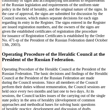
conformity of signs and accompanying documents to requirements
of the Russian legislation and requirements of the uniform state
policy in the field of heraldry, and the original nature of the signs. In
the case of approval, the signs are submitted for discussion by the
Council session, which makes separate decisions for each sign
regarding its entry in the Register. The signs entered in the Register
are issued registration numbers, and the owners of the signs are
given the established certificates of registration (the procedure
for issuance of Registration Certificates is established by the Order
No. 471-rp of the President of the Russian Federation dated October
13th, 2003).
Operating Procedure of the Heraldic Council at the
President of the Russian Federation.
Operating Procedure of the Heraldic Council at the President of the
Russian Federation. The basic decisions and findings of the Heraldic
Council at the President of the Russian Federation are made
during the Council sessions. Since all members of the Council
perform their duties without remuneration, the Council sessions are
held once every two months and last one to two days. At its
sessions, the Council tackles issues of the carrying out of the single
state policy in the area of heraldry (development of common
approaches and methodical bases for solving basic questions
of heraldic practice, development and discussion of drafts