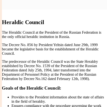
You are here:
Handwritten Constitution
>
Heraldry
>
Heraldic
Handwritten Constitution
Council
Heraldic Council
The Heraldic Council at the President of the Russian Federation is
the only official heraldic institution in Russia.
The Decree No. 856 by President Yeltsin dated June 29th, 1999
became the legislative basis for the establishment of the Heraldic
Council.
The predecessor of the Heraldic Council was the State Heraldry
established by Decree No. 1539 of the President of the Russian
Federation dated July 25th, 1994, later transformed into the
Department of Personnel Policy at the President of the Russian
Federation by Decree No.162 dated February 12th, 1998).
Goals of the Heraldic Council:
Provides to the President information about the state of affairs
in the field of heraldry.
Ensures compliance with the procedure governing the work