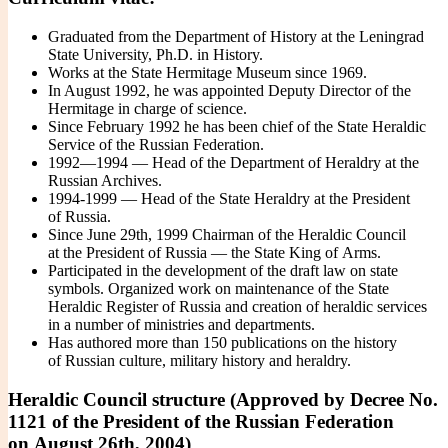
Graduated from the Department of History at the Leningrad
State University, Ph.D. in History.
Works at the State Hermitage Museum since 1969.
In August 1992, he was appointed Deputy Director of the
Hermitage in charge of science.
Since February 1992 he has been chief of the State Heraldic
Service of the Russian Federation.
1992—1994 — Head of the Department of Heraldry at the
Russian Archives.
1994-1999 — Head of the State Heraldry at the President
of Russia.
Since June 29th, 1999 Chairman of the Heraldic Council
at the President of Russia — the State King of Arms.
Participated in the development of the draft law on state
symbols. Organized work on maintenance of the State
Heraldic Register of Russia and creation of heraldic services
in a number of ministries and departments.
Has authored more than 150 publications on the history
of Russian culture, military history and heraldry.
Heraldic Council structure (Approved by Decree No.
1121 of the President of the Russian Federation
on August 26th, 2004)