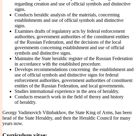
regarding creation and use of official symbols and distinctive
signs.
Conducts heraldic analysis of the materials, concerning
establishments and use of official symbols and distinctive
signs.
Examines drafts of regulatory acts by federal enforcement
authorities, government authorities of the constituent entities
of the Russian Federation, and the decisions of the local
governments concerning establishment and use of official
symbols and distinctive signs.
Maintains the State heraldic register of the Russian Federation
in accordance with the established procedure.
Develops recommendations concerning the establishment and
use of official symbols and distinctive signs for federal
enforcement authorities, government authorities of constituent
entities of the Russian Federation, and local governments.
Studies international experience in the area of heraldry.
Conducts research work in the field of theory and history
of heraldry.
Georgy Vadimovich Vilinbakhov
, the State King of Arms, has been
head of the State Heraldry, and then the Heraldic Council for many
years now.
Curriculum vitae: