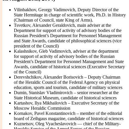
Vilinbakhov, Georgy Vadimovich, Deputy Director of the
State Hermitage in charge of scientific work, Ph.D. in History
(Chairman of Council, state King of Arms).
Tsvetkov, Alexander Geraldovich, main adviser at the
Department for support of activity of advisory bodies of the
Russian President’s Department for Personnel Management
and State Awards, candidate of philosophical sciences (vice
president of the Council)
Kalashnikov, Gleb Vadimovich, adviser at the department
for support of activity of advisory bodies of the Russian
President’s Department for Personnel Management and State
Awards, candidate of historical sciences (Executive Secretary
of the Council)
Derevshchikov, Alexander Borisovich – Deputy Chairman
of the Heraldic Council of the Federal Agency on physical
education, sports and tourism, candidate of military sciences
Dumin, Stanislav Vladimirovich – senior researcher at the
State Historical Museum, candidate of historical sciences
Kartashov, Ilya Mikhailovich – Executive Secretary of the
Moscow Heraldic Commission
Kornakov, Pavel Konstantinovich – member of the editorial
board of Zeihgaus magazine, candidate of historical sciences
Kuznetsov, Oleg Vyacheslavovich — chief of the Military-
Heraldic Service of the Armed Forces of the Russian