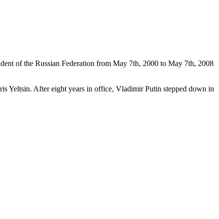
sident of the Russian Federation from May 7th, 2000 to May 7th, 2008
ris Yeltsin. After eight years in office, Vladimir Putin stepped down in