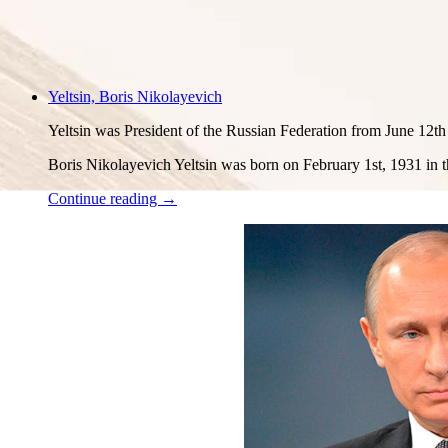
Yeltsin, Boris Nikolayevich
Yeltsin was President of the Russian Federation from June 12t
Boris Nikolayevich Yeltsin was born on February 1st, 1931 in th
Continue reading →