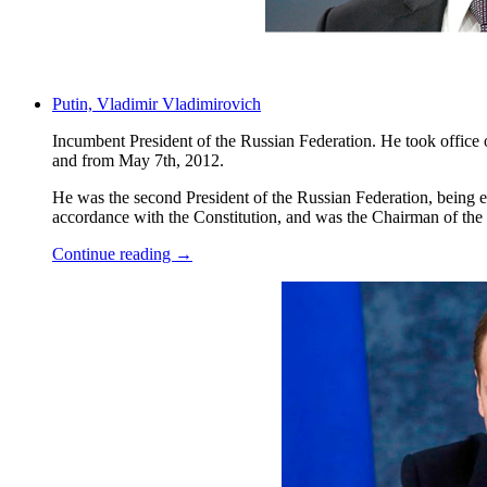
Putin, Vladimir Vladimirovich
Incumbent President of the Russian Federation. He took office
and from May 7th, 2012.
He was the second President of the Russian Federation, being elec
accordance with the Constitution, and was the Chairman of the
Continue reading →