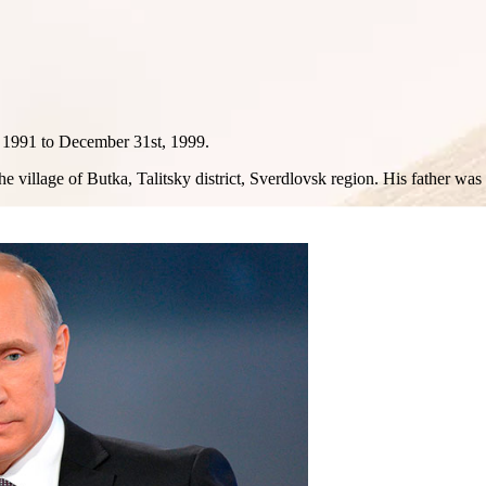
h 1991 to December 31st, 1999.
e village of Butka, Talitsky district, Sverdlovsk region. His father was