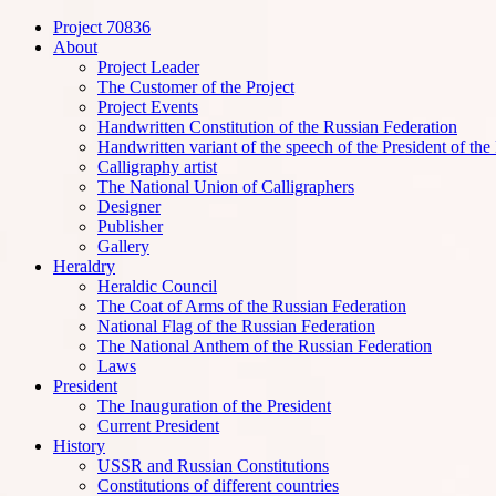
Project 70836
Handwritten Constitution
About
Project Leader
The Customer of the Project
Project Events
Handwritten Constitution of the Russian Federation
Handwritten variant of the speech of the President of the
Calligraphy artist
The National Union of Calligraphers
Designer
Publisher
Gallery
Heraldry
Heraldic Council
The Coat of Arms of the Russian Federation
National Flag of the Russian Federation
The National Anthem of the Russian Federation
Laws
President
The Inauguration of the President
Current President
History
USSR and Russian Constitutions
Constitutions of different countries