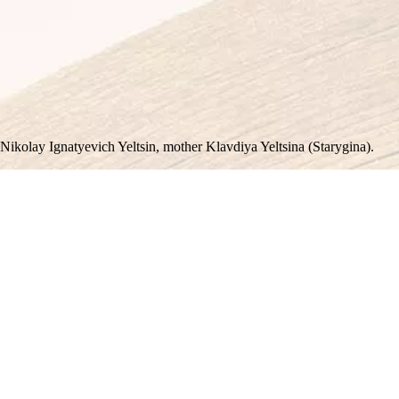
 Nikolay Ignatyevich Yeltsin, mother Klavdiya Yeltsina (Starygina).