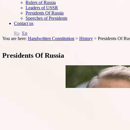
Rulers of Russia
Leaders of USSR
Presidents Of Russia
Speeches of Presidents
Contact us
Ru
En
You are here:
Handwritten Constitution
>
History
>
Presidents Of Ru
Presidents Of Russia