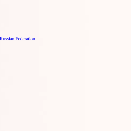
 Russian Federation