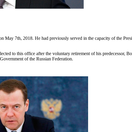
 on May 7th, 2018. He had previously served in the capacity of the Pre
ted to this office after the voluntary retirement of his predecessor, Bo
 Government of the Russian Federation.