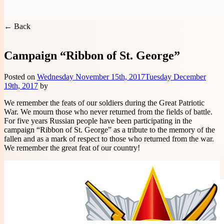
You are here:
Handwritten Constitution
>
Project Events
Handwritten Constitution
← Back
Campaign “Ribbon of St. George”
Posted on
Wednesday November 15th, 2017
Tuesday December
19th, 2017
by
We remember the feats of our soldiers during the Great Patriotic
War. We mourn those who never returned from the fields of battle.
For five years Russian people have been participating in the
campaign “Ribbon of St. George” as a tribute to the memory of the
fallen and as a mark of respect to those who returned from the war.
We remember the great feat of our country!