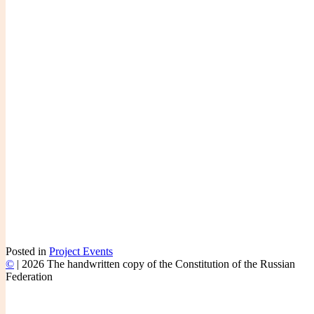
Posted in
Project Events
©
|
2026 The handwritten copy of the Constitution of the Russian
Federation