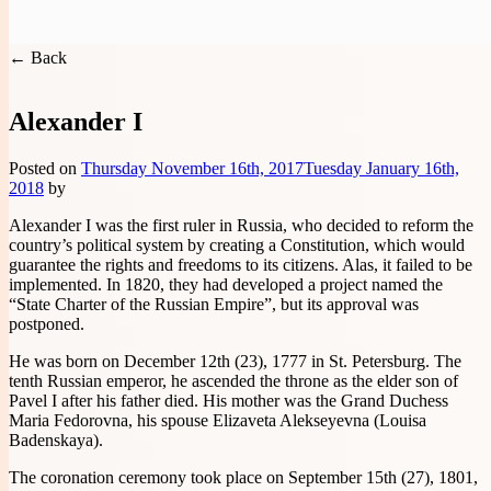
You are here:
Handwritten Constitution
>
Rulers of Russia
Handwritten Constitution
← Back
Alexander I
Posted on
Thursday November 16th, 2017
Tuesday January 16th,
2018
by
Alexander I was the first ruler in Russia, who decided to reform the
country’s political system by creating a Constitution, which would
guarantee the rights and freedoms to its citizens. Alas, it failed to be
implemented. In 1820, they had developed a project named the
“State Charter of the Russian Empire”, but its approval was
postponed.
He was born on December 12th (23), 1777 in St. Petersburg. The
tenth Russian emperor, he ascended the throne as the elder son of
Pavel I after his father died. His mother was the Grand Duchess
Maria Fedorovna, his spouse Elizaveta Alekseyevna (Louisa
Badenskaya).
The coronation ceremony took place on September 15th (27), 1801,