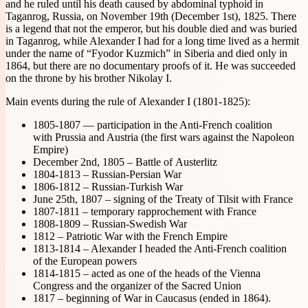
and he ruled until his death caused by abdominal typhoid in
Taganrog, Russia, on November 19th (December 1st), 1825. There
is a legend that not the emperor, but his double died and was buried
in Taganrog, while Alexander I had for a long time lived as a hermit
under the name of “Fyodor Kuzmich” in Siberia and died only in
1864, but there are no documentary proofs of it. He was succeeded
on the throne by his brother Nikolay I.
Main events during the rule of Alexander I (1801-1825):
1805-1807 — participation in the Anti-French coalition
with Prussia and Austria (the first wars against the Napoleon
Empire)
December 2nd, 1805 – Battle of Austerlitz
1804-1813 – Russian-Persian War
1806-1812 – Russian-Turkish War
June 25th, 1807 – signing of the Treaty of Tilsit with France
1807-1811 – temporary rapprochement with France
1808-1809 – Russian-Swedish War
1812 – Patriotic War with the French Empire
1813-1814 – Alexander I headed the Anti-French coalition
of the European powers
1814-1815 – acted as one of the heads of the Vienna
Congress and the organizer of the Sacred Union
1817 – beginning of War in Caucasus (ended in 1864).