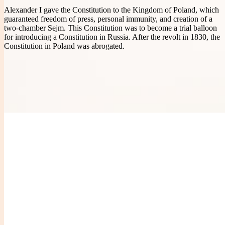
Alexander I gave the Constitution to the Kingdom of Poland, which
guaranteed freedom of press, personal immunity, and creation of a
two-chamber Sejm. This Constitution was to become a trial balloon
for introducing a Constitution in Russia. After the revolt in 1830, the
Constitution in Poland was abrogated.